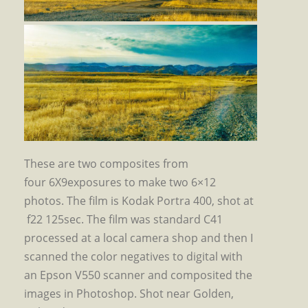
These are two composites from
four 6X9exposures to make two 6×12
photos. The film is Kodak Portra 400, shot at
f22 125sec. The film was standard C41
processed at a local camera shop and then I
scanned the color negatives to digital with
an Epson V550 scanner and composited the
images in Photoshop. Shot near Golden,