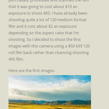
purchased, processed and scanned the film
that it was going to cost about $10 an
exposure to shoot 4X5. I have already been
shooting quite a lot of 120 medium format
film and it cost about $2 an exposure
depending on the aspect ratio that I’m
shooting. So I decided to shoot the first
images with this camera using a $50 6X9 120
roll film back rather than chancing shooting
4X5 film.
Here are the first images: