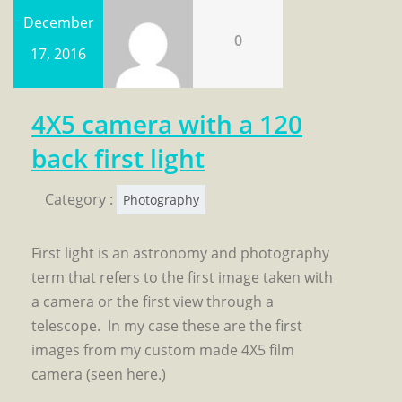
December
0
17, 2016
4X5 camera with a 120
back first light
Category :
Photography
First light is an astronomy and photography
term that refers to the first image taken with
a camera or the first view through a
telescope. In my case these are the first
images from my custom made 4X5 film
camera (seen here.)