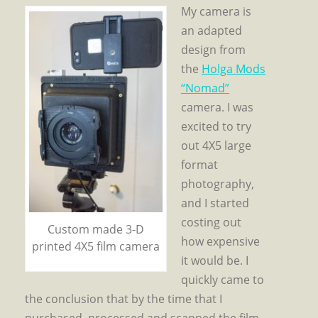
My camera is
an adapted
design from
the
Holga Mods
“Nomad”
camera. I was
excited to try
out 4X5 large
format
photography,
and I started
costing out
Custom made 3-D
how expensive
printed 4X5 film camera
it would be. I
quickly came to
the conclusion that by the time that I