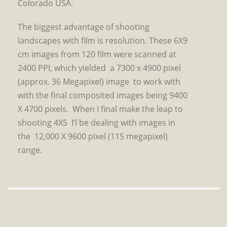
Colorado USA.
The biggest advantage of shooting
landscapes with film is resolution. These 6X9
cm images from 120 film were scanned at
2400 PPI, which yielded a 7300 x 4900 pixel
(approx. 36 Megapixel) image to work with
with the final composited images being 9400
X 4700 pixels. When I final make the leap to
shooting 4X5 I’l be dealing with images in
the 12,000 X 9600 pixel (115 megapixel)
range.