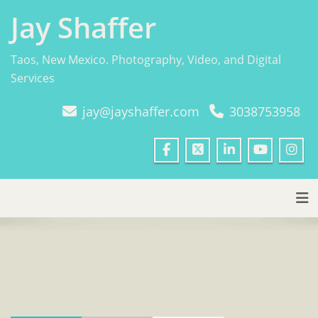
Skip
Jay Shaffer
to
content
Taos, New Mexico. Photography, Video, and Digital
Services
jay@jayshaffer.com
3038753958
Tog