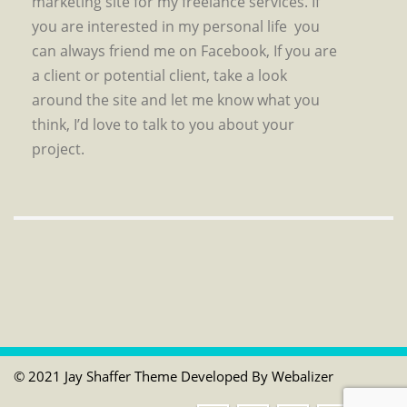
marketing site for my freelance services. If
you are interested in my personal life you
can always friend me on Facebook, If you are
a client or potential client, take a look
around the site and let me know what you
think, I’d love to talk to you about your
project.
© 2021 Jay Shaffer Theme Developed By
Webalizer