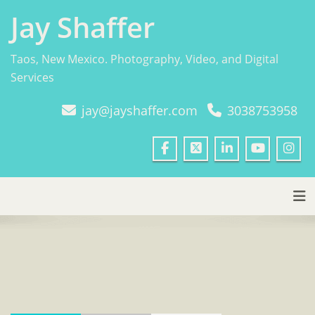
Skip
Jay Shaffer
to
content
Taos, New Mexico. Photography, Video, and Digital
Services
jay@jayshaffer.com
3038753958
Tog