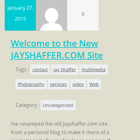
January 27,
0
2015
Welcome to the New
JAYSHAFFER.COM Site
Tags :
contact
Jay Shaffer
multimedia
Photography
services
video
Web
Category :
Uncategorized
I’ve revamped the old jayshaffer.com site
from a personal blog to make it more of a